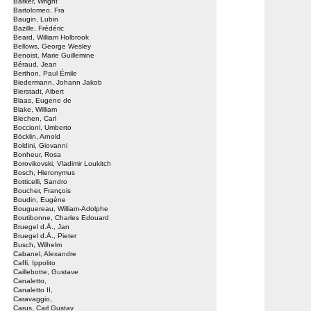
Barker, Wright
Bartolomeo, Fra
Baugin, Lubin
Bazille, Frédéric
Beard, William Holbrook
Bellows, George Wesley
Benoist, Marie Guillemine
Béraud, Jean
Berthon, Paul Émile
Biedermann, Johann Jakob
Bierstadt, Albert
Blaas, Eugene de
Blake, William
Blechen, Carl
Boccioni, Umberto
Böcklin, Arnold
Boldini, Giovanni
Bonheur, Rosa
Borovikovski, Vladimir Loukitch
Bosch, Hieronymus
Botticelli, Sandro
Boucher, François
Boudin, Eugène
Bouguereau, William-Adolphe
Boutibonne, Charles Edouard
Bruegel d.Ä., Jan
Bruegel d.Ä., Pieter
Busch, Wilhelm
Cabanel, Alexandre
Caffi, Ippolito
Caillebotte, Gustave
Canaletto,
Canaletto II,
Caravaggio,
Carus, Carl Gustav