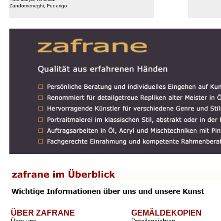
Zandomeneghi, Federigo
ÜBER ZAFRANE
GEMÄLDEKOPIEN