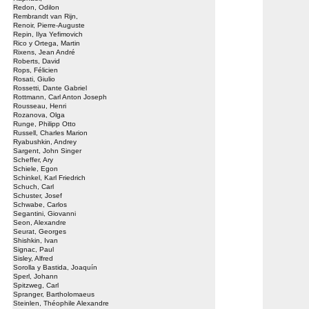
Redon, Odilon
Rembrandt van Rijn,
Renoir, Pierre-Auguste
Repin, Ilya Yefimovich
Rico y Ortega, Martin
Rixens, Jean André
Roberts, David
Rops, Félicien
Rosati, Giulio
Rossetti, Dante Gabriel
Rottmann, Carl Anton Joseph
Rousseau, Henri
Rozanova, Olga
Runge, Philipp Otto
Russell, Charles Marion
Ryabushkin, Andrey
Sargent, John Singer
Scheffer, Ary
Schiele, Egon
Schinkel, Karl Friedrich
Schuch, Carl
Schuster, Josef
Schwabe, Carlos
Segantini, Giovanni
Seon, Alexandre
Seurat, Georges
Shishkin, Ivan
Signac, Paul
Sisley, Alfred
Sorolla y Bastida, Joaquín
Sperl, Johann
Spitzweg, Carl
Spranger, Bartholomaeus
Steinlen, Théophile Alexandre