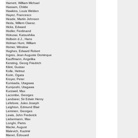
Harnett, William Michael
Hassam, Childe
Hawkins, Louis Welden
Hayez, Francesco
Heade, Martin Johnson
Heda, Willem Claesz.
Hicks, Edward
Hodler, Ferdinand
Hokusai, Katsushika
Holbein d.J., Hans
Holman Hunt, William
Homer, Winslow
Hughes, Edward Robert
Ingres, Jean Auguste Dominque
Kauffmann, Angelika
Kersting, Georg Friedrich
Klimt, Gustav
Kolle, Helmut
Korin, Ogata
Kroyer, Peter
Kunisada, Utagawa
Kuniyoshi, Utagawa
Kurzweil, Max
Lacombe, Georges
Landseer, Sir Edwin Henry
Lefebvre, Jules Joseph
Leighton, Edmund Blair
Lemmen, Georges
Lewis, John Frederick
Liebermann, Max
Longhi, Pietro
Macke, August
Malevich, Kazimir
Manet, Édouard