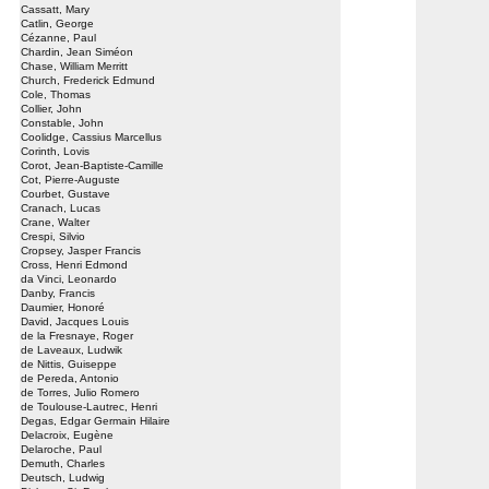
Cassatt, Mary
Catlin, George
Cézanne, Paul
Chardin, Jean Siméon
Chase, William Merritt
Church, Frederick Edmund
Cole, Thomas
Collier, John
Constable, John
Coolidge, Cassius Marcellus
Corinth, Lovis
Corot, Jean-Baptiste-Camille
Cot, Pierre-Auguste
Courbet, Gustave
Cranach, Lucas
Crane, Walter
Crespi, Silvio
Cropsey, Jasper Francis
Cross, Henri Edmond
da Vinci, Leonardo
Danby, Francis
Daumier, Honoré
David, Jacques Louis
de la Fresnaye, Roger
de Laveaux, Ludwik
de Nittis, Guiseppe
de Pereda, Antonio
de Torres, Julio Romero
de Toulouse-Lautrec, Henri
Degas, Edgar Germain Hilaire
Delacroix, Eugène
Delaroche, Paul
Demuth, Charles
Deutsch, Ludwig