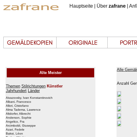
Hauptseite
|
Über
zafrane
|
Anf
Alle Gemäl
Alte Meister
Anzahl Gem
Themen
Stilrichtungen
Künstler
Jahrhundert
Länder
Aivazovsky, Ivan Konstantinovich
Albani, Francesco
Allori, Cristofano
Alma Tadema, Lawrence
Altdorfer, Albrecht
Anderson, Sophie
Angelico, Fra
Arcimboldi, Giuseppe
Azari, Fedele
Bakst, Léon