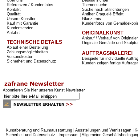
Über uns
Detailansichten
Referenzen / Kundenfotos
Themensuche
Kontakt
Suche nach Stilrichtungen
Qualität
Antiker Craquelé Effekt
Unsere Künstler
Glanzfirnis
Kauf mit Garantie
Kundenfotos von Gemäldekopi
Kundenservice
Anfahrt
ORIGINALKUNST
Ankauf / Verkauf von Originale
TECHNISCHE DETAILS
Originale Gemälde und Skulptu
Ablauf einer Bestellung
Zahlungsmöglichkeiten
AUFTRAGSMALEREI
Versandkosten
Beispiele für individuelle Auft
Sicherheit und Datenschutz
Kunden zeigen fertige Auftrags
Abonnieren Sie hier unseren Kunst Newsletter
Kunstberatung und Raumausstattung
|
Ausstellungen und Vernissagen
|
K
Sicherheit und Datenschutz
|
Impressum
|
Allgemeine Geschäftsbedingun