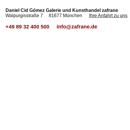
Daniel Cid Gómez Galerie und Kunsthandel zafrane
Walpurgisstraße 7 81677 München
Ihre Anfahrt zu uns
+49 89 32 400 500
info@zafrane.de