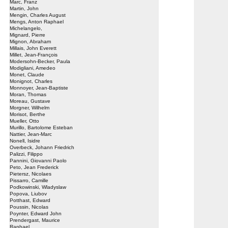
Marc, Franz
Martin, John
Mengin, Charles August
Mengs, Anton Raphael
Michelangelo,
Mignard, Pierre
Mignon, Abraham
Millais, John Everett
Millet, Jean-François
Modersohn-Becker, Paula
Modigliani, Amedeo
Monet, Claude
Monignot, Charles
Monnoyer, Jean-Baptiste
Moran, Thomas
Moreau, Gustave
Morgner, Wilhelm
Morisot, Berthe
Mueller, Otto
Murillo, Bartolome Esteban
Nattier, Jean-Marc
Nonell, Isidre
Overbeck, Johann Friedrich
Palizzi, Filippo
Pannini, Giovanni Paolo
Peto, Jean Frederick
Pietersz, Nicolaes
Pissarro, Camille
Podkowinski, Wladyslaw
Popova, Liubov
Potthast, Edward
Poussin, Nicolas
Poynter, Edward John
Prendergast, Maurice
Raphael,