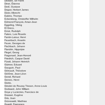
Dicksee, Sir Frank
Dinet, Étienne
Doré, Gustave
Draper, Herbert James
Dürer, Albrecht
Eakins, Thomas
Eckersberg, Christoffer Wilhelm
Edmond-François, Aman-Jean
Eggeling, Viking
El Greco,
Ernst, Rudolph
Falero, Luis Ricardo
Fantin-Latour, Henri
Feuerbach, Anselm
Feure, Georges de
Fischbach, Johann
Flandrin, Hippolyte
Flegel, Georg
Fragonard, Jean-Honoré
Friedrich, Caspar David
Füssli, Johann Heinrich
Gärtner, Eduard
Gauguin, Paul
Géricault, Théodore
Gérôme, Jean-Léon
Gerstl, Richard
Gervex, Henri
Giotto,
Girodet de Roussy Trioson, Anne-Louis
Godward, John William
Goya y Lucientes, Francisco de
Grasset, Eugène
Gris, Juan
Grünewald, Matthias
Guardi, Francesco