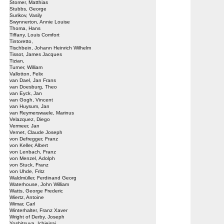
Stomer, Matthias
Stubbs, George
Surikov, Vasily
Swynnerton, Annie Louise
Thoma, Hans
Tiffany, Louis Comfort
Tintoretto,
Tischbein, Johann Heinrich Wilhelm
Tissot, James Jacques
Tizian,
Turner, William
Vallotton, Felix
van Dael, Jan Frans
van Doesburg, Theo
van Eyck, Jan
van Gogh, Vincent
van Huysum, Jan
van Reymerswaele, Marinus
Velazquez, Diego
Vermeer, Jan
Vernet, Claude Joseph
von Defregger, Franz
von Keller, Albert
von Lenbach, Franz
von Menzel, Adolph
von Stuck, Franz
von Uhde, Fritz
Waldmüller, Ferdinand Georg
Waterhouse, John William
Watts, George Frederic
Wiertz, Antoine
Wimar, Carl
Winterhalter, Franz Xaver
Wright of Derby, Joseph
Yoshitsuya, Ichieisai