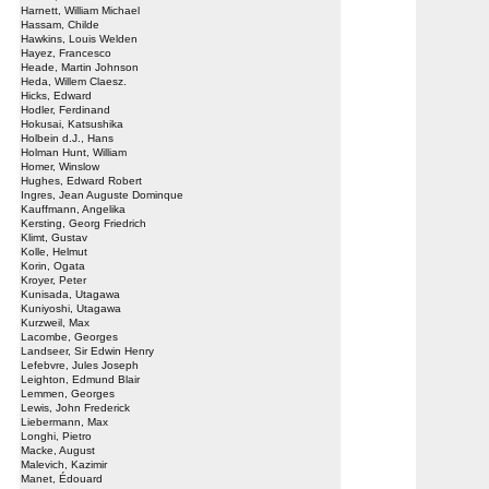
Harnett, William Michael
Hassam, Childe
Hawkins, Louis Welden
Hayez, Francesco
Heade, Martin Johnson
Heda, Willem Claesz.
Hicks, Edward
Hodler, Ferdinand
Hokusai, Katsushika
Holbein d.J., Hans
Holman Hunt, William
Homer, Winslow
Hughes, Edward Robert
Ingres, Jean Auguste Dominque
Kauffmann, Angelika
Kersting, Georg Friedrich
Klimt, Gustav
Kolle, Helmut
Korin, Ogata
Kroyer, Peter
Kunisada, Utagawa
Kuniyoshi, Utagawa
Kurzweil, Max
Lacombe, Georges
Landseer, Sir Edwin Henry
Lefebvre, Jules Joseph
Leighton, Edmund Blair
Lemmen, Georges
Lewis, John Frederick
Liebermann, Max
Longhi, Pietro
Macke, August
Malevich, Kazimir
Manet, Édouard