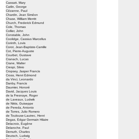
Cassatt, Mary
Catlin, George
Cézanne, Paul
Chardin, Jean Siméon
Chase, William Merritt
Church, Frederick Edmund
Cole, Thomas
Collier, John
Constable, John
Coolidge, Cassius Marcellus
Corinth, Lovis
Corot, Jean-Baptiste-Camille
Cot, Pierre-Auguste
Courbet, Gustave
Cranach, Lucas
Crane, Walter
Crespi, Silvio
Cropsey, Jasper Francis
Cross, Henri Edmond
da Vinci, Leonardo
Danby, Francis
Daumier, Honoré
David, Jacques Louis
de la Fresnaye, Roger
de Laveaux, Ludwik
de Nittis, Guiseppe
de Pereda, Antonio
de Torres, Julio Romero
de Toulouse-Lautrec, Henri
Degas, Edgar Germain Hilaire
Delacroix, Eugène
Delaroche, Paul
Demuth, Charles
Deutsch, Ludwig