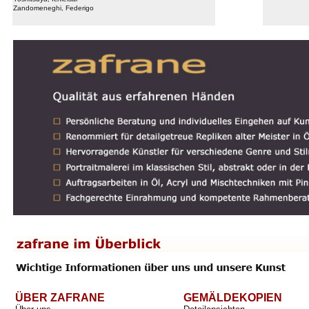
Zandomeneghi, Federigo
ÜBER ZAFRANE
GEMÄLDEKOPIEN