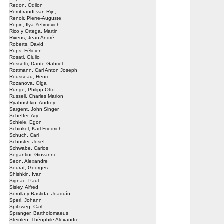
Redon, Odilon
Rembrandt van Rijn,
Renoir, Pierre-Auguste
Repin, Ilya Yefimovich
Rico y Ortega, Martin
Rixens, Jean André
Roberts, David
Rops, Félicien
Rosati, Giulio
Rossetti, Dante Gabriel
Rottmann, Carl Anton Joseph
Rousseau, Henri
Rozanova, Olga
Runge, Philipp Otto
Russell, Charles Marion
Ryabushkin, Andrey
Sargent, John Singer
Scheffer, Ary
Schiele, Egon
Schinkel, Karl Friedrich
Schuch, Carl
Schuster, Josef
Schwabe, Carlos
Segantini, Giovanni
Seon, Alexandre
Seurat, Georges
Shishkin, Ivan
Signac, Paul
Sisley, Alfred
Sorolla y Bastida, Joaquín
Sperl, Johann
Spitzweg, Carl
Spranger, Bartholomaeus
Steinlen, Théophile Alexandre