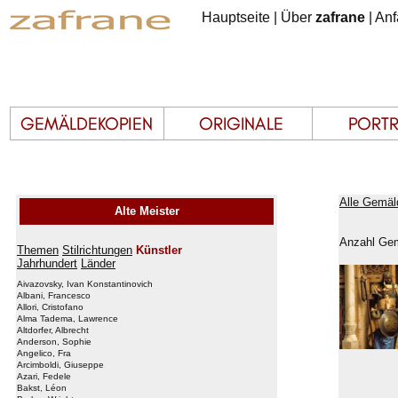
Hauptseite
|
Über
zafrane
|
Anf
Alle Gemäl
Alte Meister
Anzahl Gem
Themen
Stilrichtungen
Künstler
Jahrhundert
Länder
Aivazovsky, Ivan Konstantinovich
Albani, Francesco
Allori, Cristofano
Alma Tadema, Lawrence
Altdorfer, Albrecht
Anderson, Sophie
Angelico, Fra
Arcimboldi, Giuseppe
Azari, Fedele
Bakst, Léon