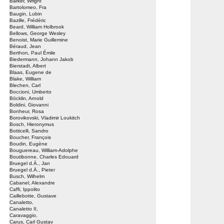
Barker, Wright
Bartolomeo, Fra
Baugin, Lubin
Bazille, Frédéric
Beard, William Holbrook
Bellows, George Wesley
Benoist, Marie Guillemine
Béraud, Jean
Berthon, Paul Émile
Biedermann, Johann Jakob
Bierstadt, Albert
Blaas, Eugene de
Blake, William
Blechen, Carl
Boccioni, Umberto
Böcklin, Arnold
Boldini, Giovanni
Bonheur, Rosa
Borovikovski, Vladimir Loukitch
Bosch, Hieronymus
Botticelli, Sandro
Boucher, François
Boudin, Eugène
Bouguereau, William-Adolphe
Boutibonne, Charles Edouard
Bruegel d.Ä., Jan
Bruegel d.Ä., Pieter
Busch, Wilhelm
Cabanel, Alexandre
Caffi, Ippolito
Caillebotte, Gustave
Canaletto,
Canaletto II,
Caravaggio,
Carus, Carl Gustav