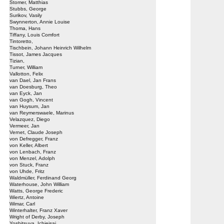
Stomer, Matthias
Stubbs, George
Surikov, Vasily
Swynnerton, Annie Louise
Thoma, Hans
Tiffany, Louis Comfort
Tintoretto,
Tischbein, Johann Heinrich Wilhelm
Tissot, James Jacques
Tizian,
Turner, William
Vallotton, Felix
van Dael, Jan Frans
van Doesburg, Theo
van Eyck, Jan
van Gogh, Vincent
van Huysum, Jan
van Reymerswaele, Marinus
Velazquez, Diego
Vermeer, Jan
Vernet, Claude Joseph
von Defregger, Franz
von Keller, Albert
von Lenbach, Franz
von Menzel, Adolph
von Stuck, Franz
von Uhde, Fritz
Waldmüller, Ferdinand Georg
Waterhouse, John William
Watts, George Frederic
Wiertz, Antoine
Wimar, Carl
Winterhalter, Franz Xaver
Wright of Derby, Joseph
Yoshitsuya, Ichieisai