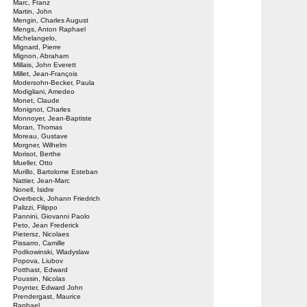
Marc, Franz
Martin, John
Mengin, Charles August
Mengs, Anton Raphael
Michelangelo,
Mignard, Pierre
Mignon, Abraham
Millais, John Everett
Millet, Jean-François
Modersohn-Becker, Paula
Modigliani, Amedeo
Monet, Claude
Monignot, Charles
Monnoyer, Jean-Baptiste
Moran, Thomas
Moreau, Gustave
Morgner, Wilhelm
Morisot, Berthe
Mueller, Otto
Murillo, Bartolome Esteban
Nattier, Jean-Marc
Nonell, Isidre
Overbeck, Johann Friedrich
Palizzi, Filippo
Pannini, Giovanni Paolo
Peto, Jean Frederick
Pietersz, Nicolaes
Pissarro, Camille
Podkowinski, Wladyslaw
Popova, Liubov
Potthast, Edward
Poussin, Nicolas
Poynter, Edward John
Prendergast, Maurice
Raphael,