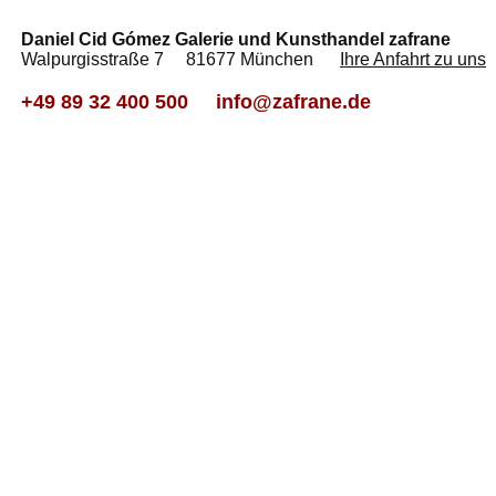
Daniel Cid Gómez Galerie und Kunsthandel zafrane
Walpurgisstraße 7 81677 München
Ihre Anfahrt zu uns
+49 89 32 400 500
info@zafrane.de