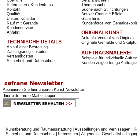
Über uns
Detailansichten
Referenzen / Kundenfotos
Themensuche
Kontakt
Suche nach Stilrichtungen
Qualität
Antiker Craquelé Effekt
Unsere Künstler
Glanzfirnis
Kauf mit Garantie
Kundenfotos von Gemäldekopi
Kundenservice
Anfahrt
ORIGINALKUNST
Ankauf / Verkauf von Originale
TECHNISCHE DETAILS
Originale Gemälde und Skulptu
Ablauf einer Bestellung
Zahlungsmöglichkeiten
AUFTRAGSMALEREI
Versandkosten
Beispiele für individuelle Auft
Sicherheit und Datenschutz
Kunden zeigen fertige Auftrags
Abonnieren Sie hier unseren Kunst Newsletter
Kunstberatung und Raumausstattung
|
Ausstellungen und Vernissagen
|
K
Sicherheit und Datenschutz
|
Impressum
|
Allgemeine Geschäftsbedingun