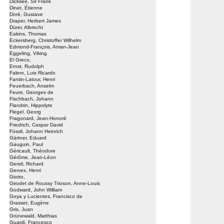
Dicksee, Sir Frank
Dinet, Étienne
Doré, Gustave
Draper, Herbert James
Dürer, Albrecht
Eakins, Thomas
Eckersberg, Christoffer Wilhelm
Edmond-François, Aman-Jean
Eggeling, Viking
El Greco,
Ernst, Rudolph
Falero, Luis Ricardo
Fantin-Latour, Henri
Feuerbach, Anselm
Feure, Georges de
Fischbach, Johann
Flandrin, Hippolyte
Flegel, Georg
Fragonard, Jean-Honoré
Friedrich, Caspar David
Füssli, Johann Heinrich
Gärtner, Eduard
Gauguin, Paul
Géricault, Théodore
Gérôme, Jean-Léon
Gerstl, Richard
Gervex, Henri
Giotto,
Girodet de Roussy Trioson, Anne-Louis
Godward, John William
Goya y Lucientes, Francisco de
Grasset, Eugène
Gris, Juan
Grünewald, Matthias
Guardi, Francesco