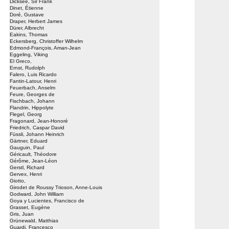
Dicksee, Sir Frank
Dinet, Étienne
Doré, Gustave
Draper, Herbert James
Dürer, Albrecht
Eakins, Thomas
Eckersberg, Christoffer Wilhelm
Edmond-François, Aman-Jean
Eggeling, Viking
El Greco,
Ernst, Rudolph
Falero, Luis Ricardo
Fantin-Latour, Henri
Feuerbach, Anselm
Feure, Georges de
Fischbach, Johann
Flandrin, Hippolyte
Flegel, Georg
Fragonard, Jean-Honoré
Friedrich, Caspar David
Füssli, Johann Heinrich
Gärtner, Eduard
Gauguin, Paul
Géricault, Théodore
Gérôme, Jean-Léon
Gerstl, Richard
Gervex, Henri
Giotto,
Girodet de Roussy Trioson, Anne-Louis
Godward, John William
Goya y Lucientes, Francisco de
Grasset, Eugène
Gris, Juan
Grünewald, Matthias
Guardi, Francesco