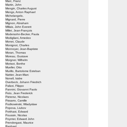
Marc, Franz
Martin, John
Mengin, Charles August
Mengs, Anton Raphael
Michelangelo,
Mignard, Pierre
Mignon, Abraham
Millais, John Everett
Millet, Jean-François
Modersohn-Becker, Paula
Modigliani, Amedeo
Monet, Claude
Monignot, Charles
Monnoyer, Jean-Baptiste
Moran, Thomas
Moreau, Gustave
Morgner, Wilhelm
Morisot, Berthe
Mueller, Otto
Murillo, Bartolome Esteban
Nattier, Jean-Marc
Nonell, Isidre
Overbeck, Johann Friedrich
Palizzi, Filippo
Pannini, Giovanni Paolo
Peto, Jean Frederick
Pietersz, Nicolaes
Pissarro, Camille
Podkowinski, Wladyslaw
Popova, Liubov
Potthast, Edward
Poussin, Nicolas
Poynter, Edward John
Prendergast, Maurice
Raphael,