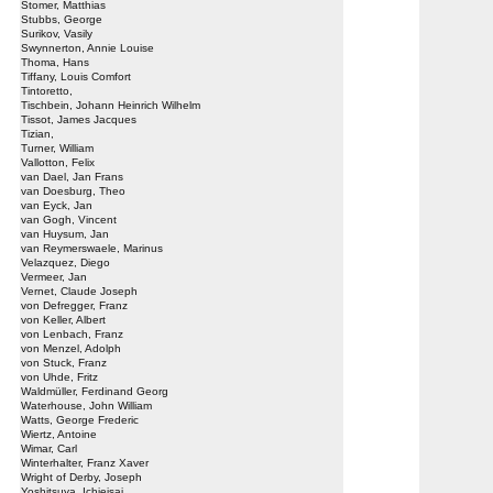
Stomer, Matthias
Stubbs, George
Surikov, Vasily
Swynnerton, Annie Louise
Thoma, Hans
Tiffany, Louis Comfort
Tintoretto,
Tischbein, Johann Heinrich Wilhelm
Tissot, James Jacques
Tizian,
Turner, William
Vallotton, Felix
van Dael, Jan Frans
van Doesburg, Theo
van Eyck, Jan
van Gogh, Vincent
van Huysum, Jan
van Reymerswaele, Marinus
Velazquez, Diego
Vermeer, Jan
Vernet, Claude Joseph
von Defregger, Franz
von Keller, Albert
von Lenbach, Franz
von Menzel, Adolph
von Stuck, Franz
von Uhde, Fritz
Waldmüller, Ferdinand Georg
Waterhouse, John William
Watts, George Frederic
Wiertz, Antoine
Wimar, Carl
Winterhalter, Franz Xaver
Wright of Derby, Joseph
Yoshitsuya, Ichieisai