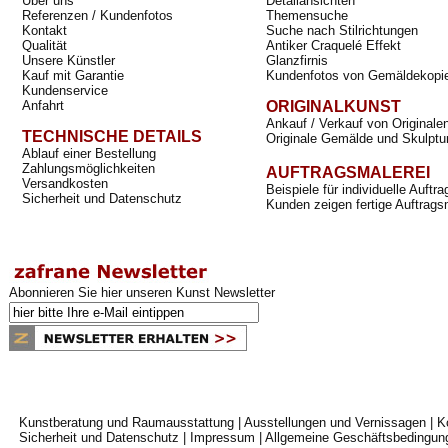
Über uns
Detailansichten
Referenzen / Kundenfotos
Themensuche
Kontakt
Suche nach Stilrichtungen
Qualität
Antiker Craquelé Effekt
Unsere Künstler
Glanzfirnis
Kauf mit Garantie
Kundenfotos von Gemäldekopi
Kundenservice
Anfahrt
ORIGINALKUNST
Ankauf / Verkauf von Originale
TECHNISCHE DETAILS
Originale Gemälde und Skulptu
Ablauf einer Bestellung
Zahlungsmöglichkeiten
AUFTRAGSMALEREI
Versandkosten
Beispiele für individuelle Auft
Sicherheit und Datenschutz
Kunden zeigen fertige Auftrags
Abonnieren Sie hier unseren Kunst Newsletter
Kunstberatung und Raumausstattung
|
Ausstellungen und Vernissagen
|
K
Sicherheit und Datenschutz
|
Impressum
|
Allgemeine Geschäftsbedingun