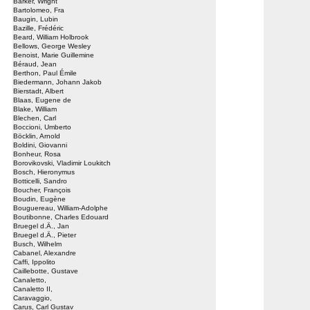
Barker, Wright
Bartolomeo, Fra
Baugin, Lubin
Bazille, Frédéric
Beard, William Holbrook
Bellows, George Wesley
Benoist, Marie Guillemine
Béraud, Jean
Berthon, Paul Émile
Biedermann, Johann Jakob
Bierstadt, Albert
Blaas, Eugene de
Blake, William
Blechen, Carl
Boccioni, Umberto
Böcklin, Arnold
Boldini, Giovanni
Bonheur, Rosa
Borovikovski, Vladimir Loukitch
Bosch, Hieronymus
Botticelli, Sandro
Boucher, François
Boudin, Eugène
Bouguereau, William-Adolphe
Boutibonne, Charles Edouard
Bruegel d.Ä., Jan
Bruegel d.Ä., Pieter
Busch, Wilhelm
Cabanel, Alexandre
Caffi, Ippolito
Caillebotte, Gustave
Canaletto,
Canaletto II,
Caravaggio,
Carus, Carl Gustav