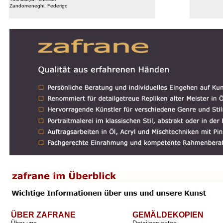
Zandomeneghi, Federigo
ÜBER ZAFRANE
GEMÄLDEKOPIEN