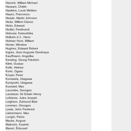
Harnett, William Michael
Hassam, Childe
Hawkins, Louis Welden
Hayez, Francesco
Heade, Martin Johnson
Heda, Willem Claesz.
Hicks, Edward
Hodler, Ferdinand
Hokusai, Katsushika
Holbein d.J., Hans
Holman Hunt, William
Homer, Winslow
Hughes, Edward Robert
Ingres, Jean Auguste Dominque
Kauffmann, Angelika
Kersting, Georg Friedrich
Klimt, Gustav
Kolle, Helmut
Korin, Ogata
Kroyer, Peter
Kunisada, Utagawa
Kuniyoshi, Utagawa
Kurzweil, Max
Lacombe, Georges
Landseer, Sir Edwin Henry
Lefebvre, Jules Joseph
Leighton, Edmund Blair
Lemmen, Georges
Lewis, John Frederick
Liebermann, Max
Longhi, Pietro
Macke, August
Malevich, Kazimir
Manet, Édouard