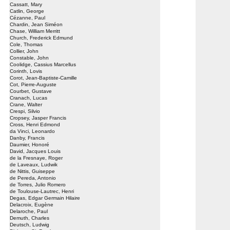
Cassatt, Mary
Catlin, George
Cézanne, Paul
Chardin, Jean Siméon
Chase, William Merritt
Church, Frederick Edmund
Cole, Thomas
Collier, John
Constable, John
Coolidge, Cassius Marcellus
Corinth, Lovis
Corot, Jean-Baptiste-Camille
Cot, Pierre-Auguste
Courbet, Gustave
Cranach, Lucas
Crane, Walter
Crespi, Silvio
Cropsey, Jasper Francis
Cross, Henri Edmond
da Vinci, Leonardo
Danby, Francis
Daumier, Honoré
David, Jacques Louis
de la Fresnaye, Roger
de Laveaux, Ludwik
de Nittis, Guiseppe
de Pereda, Antonio
de Torres, Julio Romero
de Toulouse-Lautrec, Henri
Degas, Edgar Germain Hilaire
Delacroix, Eugène
Delaroche, Paul
Demuth, Charles
Deutsch, Ludwig