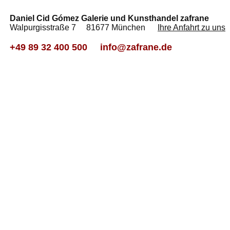
Daniel Cid Gómez Galerie und Kunsthandel zafrane
Walpurgisstraße 7 81677 München
Ihre Anfahrt zu uns
+49 89 32 400 500
info@zafrane.de