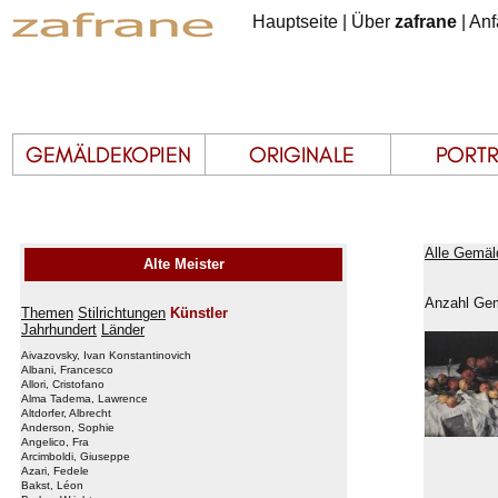
Hauptseite
|
Über
zafrane
|
Anf
Alle Gemäl
Alte Meister
Anzahl Gem
Themen
Stilrichtungen
Künstler
Jahrhundert
Länder
Aivazovsky, Ivan Konstantinovich
Albani, Francesco
Allori, Cristofano
Alma Tadema, Lawrence
Altdorfer, Albrecht
Anderson, Sophie
Angelico, Fra
Arcimboldi, Giuseppe
Azari, Fedele
Bakst, Léon