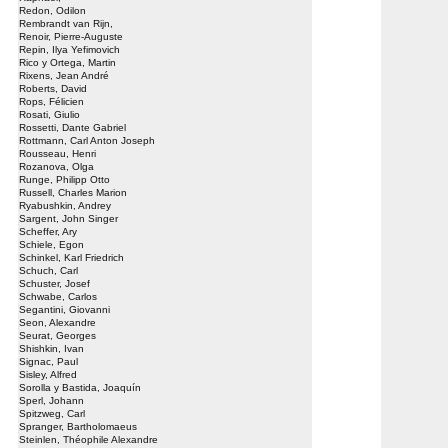
Redon, Odilon
Rembrandt van Rijn,
Renoir, Pierre-Auguste
Repin, Ilya Yefimovich
Rico y Ortega, Martin
Rixens, Jean André
Roberts, David
Rops, Félicien
Rosati, Giulio
Rossetti, Dante Gabriel
Rottmann, Carl Anton Joseph
Rousseau, Henri
Rozanova, Olga
Runge, Philipp Otto
Russell, Charles Marion
Ryabushkin, Andrey
Sargent, John Singer
Scheffer, Ary
Schiele, Egon
Schinkel, Karl Friedrich
Schuch, Carl
Schuster, Josef
Schwabe, Carlos
Segantini, Giovanni
Seon, Alexandre
Seurat, Georges
Shishkin, Ivan
Signac, Paul
Sisley, Alfred
Sorolla y Bastida, Joaquín
Sperl, Johann
Spitzweg, Carl
Spranger, Bartholomaeus
Steinlen, Théophile Alexandre