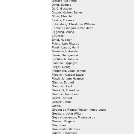
Dicksee, Sir Frank
Dinet, Étienne
Doré, Gustave
Draper, Herbert James
Dürer, Albrecht
Eakins, Thomas
Eckersberg, Christoffer Wilhelm
Edmond-François, Aman-Jean
Eggeling, Viking
El Greco,
Ernst, Rudolph
Falero, Luis Ricardo
Fantin-Latour, Henri
Feuerbach, Anselm
Feure, Georges de
Fischbach, Johann
Flandrin, Hippolyte
Flegel, Georg
Fragonard, Jean-Honoré
Friedrich, Caspar David
Füssli, Johann Heinrich
Gärtner, Eduard
Gauguin, Paul
Géricault, Théodore
Gérôme, Jean-Léon
Gerstl, Richard
Gervex, Henri
Giotto,
Girodet de Roussy Trioson, Anne-Louis
Godward, John William
Goya y Lucientes, Francisco de
Grasset, Eugène
Gris, Juan
Grünewald, Matthias
Guardi, Francesco