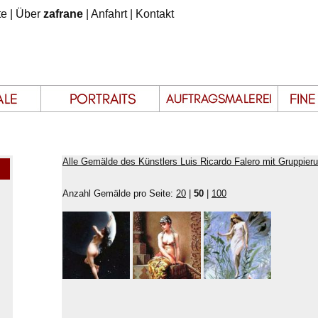
te
|
Über
zafrane
|
Anfahrt
|
Kontakt
Alle Gemälde des Künstlers Luis Ricardo Falero mit Gruppier
Anzahl Gemälde pro Seite:
20
|
50
|
100