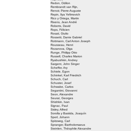
Redon, Odilon
Rembrandt van Rijn,
Renoir, Pierre-Auguste
Repin, Ilya Yefimovich
Rico y Ortega, Martin
Rixens, Jean André
Roberts, David
Rops, Félicien
Rosati, Giulio
Rossetti, Dante Gabriel
Rottmann, Carl Anton Joseph
Rousseau, Henri
Rozanova, Olga
Runge, Philipp Otto
Russell, Charles Marion
Ryabushkin, Andrey
Sargent, John Singer
Scheffer, Ary
Schiele, Egon
Schinkel, Karl Friedrich
Schuch, Carl
Schuster, Josef
Schwabe, Carlos
Segantini, Giovanni
Seon, Alexandre
Seurat, Georges
Shishkin, Ivan
Signac, Paul
Sisley, Alfred
Sorolla y Bastida, Joaquín
Sperl, Johann
Spitzweg, Carl
Spranger, Bartholomaeus
Steinlen, Théophile Alexandre