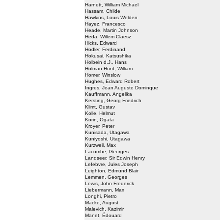
Harnett, William Michael
Hassam, Childe
Hawkins, Louis Welden
Hayez, Francesco
Heade, Martin Johnson
Heda, Willem Claesz.
Hicks, Edward
Hodler, Ferdinand
Hokusai, Katsushika
Holbein d.J., Hans
Holman Hunt, William
Homer, Winslow
Hughes, Edward Robert
Ingres, Jean Auguste Dominque
Kauffmann, Angelika
Kersting, Georg Friedrich
Klimt, Gustav
Kolle, Helmut
Korin, Ogata
Kroyer, Peter
Kunisada, Utagawa
Kuniyoshi, Utagawa
Kurzweil, Max
Lacombe, Georges
Landseer, Sir Edwin Henry
Lefebvre, Jules Joseph
Leighton, Edmund Blair
Lemmen, Georges
Lewis, John Frederick
Liebermann, Max
Longhi, Pietro
Macke, August
Malevich, Kazimir
Manet, Édouard