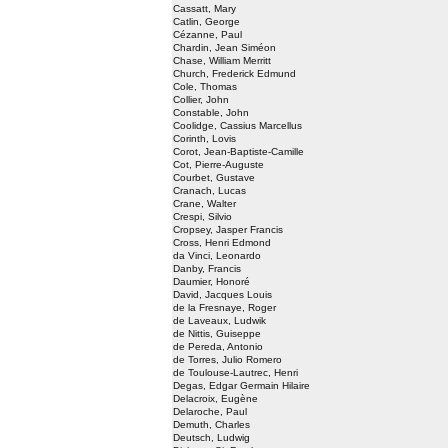
Cassatt, Mary
Catlin, George
Cézanne, Paul
Chardin, Jean Siméon
Chase, William Merritt
Church, Frederick Edmund
Cole, Thomas
Collier, John
Constable, John
Coolidge, Cassius Marcellus
Corinth, Lovis
Corot, Jean-Baptiste-Camille
Cot, Pierre-Auguste
Courbet, Gustave
Cranach, Lucas
Crane, Walter
Crespi, Silvio
Cropsey, Jasper Francis
Cross, Henri Edmond
da Vinci, Leonardo
Danby, Francis
Daumier, Honoré
David, Jacques Louis
de la Fresnaye, Roger
de Laveaux, Ludwik
de Nittis, Guiseppe
de Pereda, Antonio
de Torres, Julio Romero
de Toulouse-Lautrec, Henri
Degas, Edgar Germain Hilaire
Delacroix, Eugène
Delaroche, Paul
Demuth, Charles
Deutsch, Ludwig