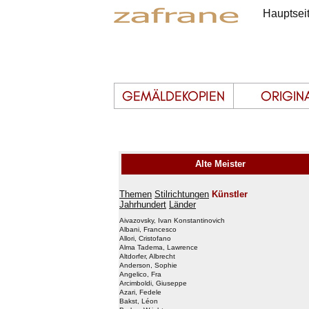
Hauptsei
Alte Meister
Themen
Stilrichtungen
Künstler
Jahrhundert
Länder
Aivazovsky, Ivan Konstantinovich
Albani, Francesco
Allori, Cristofano
Alma Tadema, Lawrence
Altdorfer, Albrecht
Anderson, Sophie
Angelico, Fra
Arcimboldi, Giuseppe
Azari, Fedele
Bakst, Léon