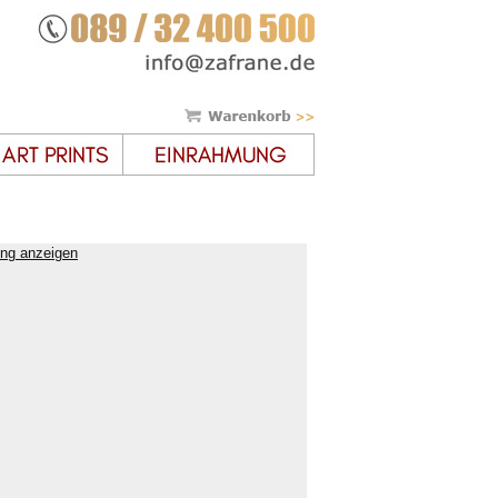
ung anzeigen