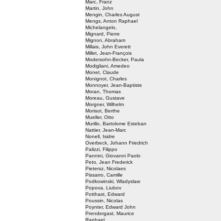
Marc, Franz
Martin, John
Mengin, Charles August
Mengs, Anton Raphael
Michelangelo,
Mignard, Pierre
Mignon, Abraham
Millais, John Everett
Millet, Jean-François
Modersohn-Becker, Paula
Modigliani, Amedeo
Monet, Claude
Monignot, Charles
Monnoyer, Jean-Baptiste
Moran, Thomas
Moreau, Gustave
Morgner, Wilhelm
Morisot, Berthe
Mueller, Otto
Murillo, Bartolome Esteban
Nattier, Jean-Marc
Nonell, Isidre
Overbeck, Johann Friedrich
Palizzi, Filippo
Pannini, Giovanni Paolo
Peto, Jean Frederick
Pietersz, Nicolaes
Pissarro, Camille
Podkowinski, Wladyslaw
Popova, Liubov
Potthast, Edward
Poussin, Nicolas
Poynter, Edward John
Prendergast, Maurice
Raphael,