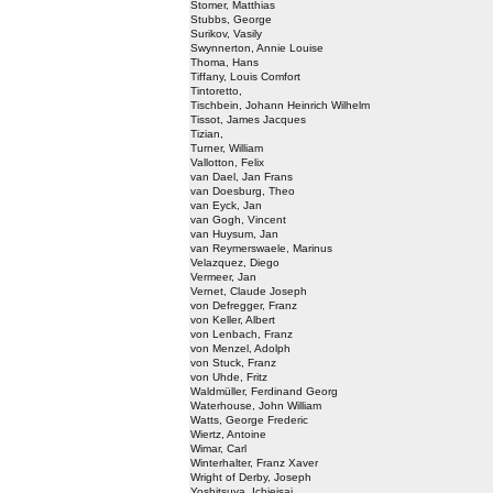
Stomer, Matthias
Stubbs, George
Surikov, Vasily
Swynnerton, Annie Louise
Thoma, Hans
Tiffany, Louis Comfort
Tintoretto,
Tischbein, Johann Heinrich Wilhelm
Tissot, James Jacques
Tizian,
Turner, William
Vallotton, Felix
van Dael, Jan Frans
van Doesburg, Theo
van Eyck, Jan
van Gogh, Vincent
van Huysum, Jan
van Reymerswaele, Marinus
Velazquez, Diego
Vermeer, Jan
Vernet, Claude Joseph
von Defregger, Franz
von Keller, Albert
von Lenbach, Franz
von Menzel, Adolph
von Stuck, Franz
von Uhde, Fritz
Waldmüller, Ferdinand Georg
Waterhouse, John William
Watts, George Frederic
Wiertz, Antoine
Wimar, Carl
Winterhalter, Franz Xaver
Wright of Derby, Joseph
Yoshitsuya, Ichieisai