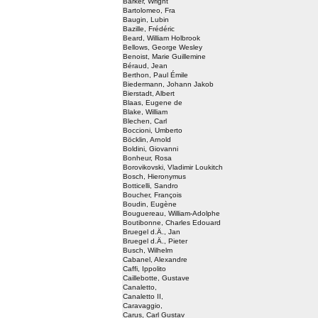
Barker, Wright
Bartolomeo, Fra
Baugin, Lubin
Bazille, Frédéric
Beard, William Holbrook
Bellows, George Wesley
Benoist, Marie Guillemine
Béraud, Jean
Berthon, Paul Émile
Biedermann, Johann Jakob
Bierstadt, Albert
Blaas, Eugene de
Blake, William
Blechen, Carl
Boccioni, Umberto
Böcklin, Arnold
Boldini, Giovanni
Bonheur, Rosa
Borovikovski, Vladimir Loukitch
Bosch, Hieronymus
Botticelli, Sandro
Boucher, François
Boudin, Eugène
Bouguereau, William-Adolphe
Boutibonne, Charles Edouard
Bruegel d.Ä., Jan
Bruegel d.Ä., Pieter
Busch, Wilhelm
Cabanel, Alexandre
Caffi, Ippolito
Caillebotte, Gustave
Canaletto,
Canaletto II,
Caravaggio,
Carus, Carl Gustav