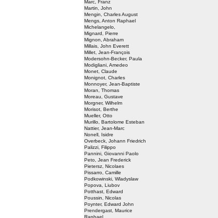
Marc, Franz
Martin, John
Mengin, Charles August
Mengs, Anton Raphael
Michelangelo,
Mignard, Pierre
Mignon, Abraham
Millais, John Everett
Millet, Jean-François
Modersohn-Becker, Paula
Modigliani, Amedeo
Monet, Claude
Monignot, Charles
Monnoyer, Jean-Baptiste
Moran, Thomas
Moreau, Gustave
Morgner, Wilhelm
Morisot, Berthe
Mueller, Otto
Murillo, Bartolome Esteban
Nattier, Jean-Marc
Nonell, Isidre
Overbeck, Johann Friedrich
Palizzi, Filippo
Pannini, Giovanni Paolo
Peto, Jean Frederick
Pietersz, Nicolaes
Pissarro, Camille
Podkowinski, Wladyslaw
Popova, Liubov
Potthast, Edward
Poussin, Nicolas
Poynter, Edward John
Prendergast, Maurice
Raphael,