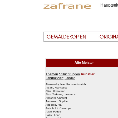
Hauptsei
Alte Meister
Themen
Stilrichtungen
Künstler
Jahrhundert
Länder
Aivazovsky, Ivan Konstantinovich
Albani, Francesco
Allori, Cristofano
Alma Tadema, Lawrence
Altdorfer, Albrecht
Anderson, Sophie
Angelico, Fra
Arcimboldi, Giuseppe
Azari, Fedele
Bakst, Léon