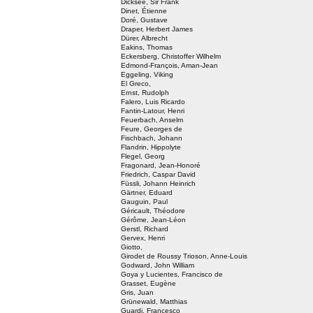
Dicksee, Sir Frank
Dinet, Étienne
Doré, Gustave
Draper, Herbert James
Dürer, Albrecht
Eakins, Thomas
Eckersberg, Christoffer Wilhelm
Edmond-François, Aman-Jean
Eggeling, Viking
El Greco,
Ernst, Rudolph
Falero, Luis Ricardo
Fantin-Latour, Henri
Feuerbach, Anselm
Feure, Georges de
Fischbach, Johann
Flandrin, Hippolyte
Flegel, Georg
Fragonard, Jean-Honoré
Friedrich, Caspar David
Füssli, Johann Heinrich
Gärtner, Eduard
Gauguin, Paul
Géricault, Théodore
Gérôme, Jean-Léon
Gerstl, Richard
Gervex, Henri
Giotto,
Girodet de Roussy Trioson, Anne-Louis
Godward, John William
Goya y Lucientes, Francisco de
Grasset, Eugène
Gris, Juan
Grünewald, Matthias
Guardi, Francesco