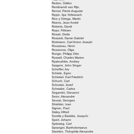
Redon, Odilon
Rembrandt van Rijn,
Renoir, Pierre-Auguste
Repin, Ilya Yefimovich
Rico y Ortega, Martin
Rixens, Jean André
Roberts, David
Rops, Félicien
Rosati, Giulio
Rossetti, Dante Gabriel
Rottmann, Carl Anton Joseph
Rousseau, Henri
Rozanova, Olga
Runge, Philipp Otto
Russell, Charles Marion
Ryabushkin, Andrey
Sargent, John Singer
Scheffer, Ary
Schiele, Egon
Schinkel, Karl Friedrich
Schuch, Carl
Schuster, Josef
Schwabe, Carlos
Segantini, Giovanni
Seon, Alexandre
Seurat, Georges
Shishkin, Ivan
Signac, Paul
Sisley, Alfred
Sorolla y Bastida, Joaquín
Sperl, Johann
Spitzweg, Carl
Spranger, Bartholomaeus
Steinlen, Théophile Alexandre