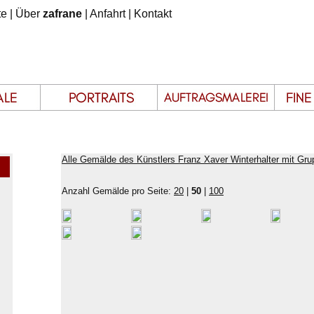
te
|
Über
zafrane
|
Anfahrt
|
Kontakt
Alle Gemälde des Künstlers Franz Xaver Winterhalter mit Gru
Anzahl Gemälde pro Seite:
20
|
50
|
100