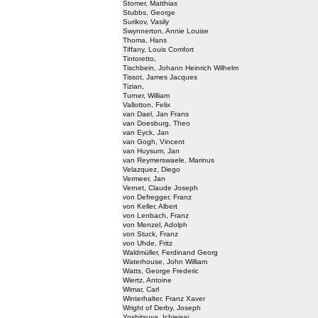
Stomer, Matthias
Stubbs, George
Surikov, Vasily
Swynnerton, Annie Louise
Thoma, Hans
Tiffany, Louis Comfort
Tintoretto,
Tischbein, Johann Heinrich Wilhelm
Tissot, James Jacques
Tizian,
Turner, William
Vallotton, Felix
van Dael, Jan Frans
van Doesburg, Theo
van Eyck, Jan
van Gogh, Vincent
van Huysum, Jan
van Reymerswaele, Marinus
Velazquez, Diego
Vermeer, Jan
Vernet, Claude Joseph
von Defregger, Franz
von Keller, Albert
von Lenbach, Franz
von Menzel, Adolph
von Stuck, Franz
von Uhde, Fritz
Waldmüller, Ferdinand Georg
Waterhouse, John William
Watts, George Frederic
Wiertz, Antoine
Wimar, Carl
Winterhalter, Franz Xaver
Wright of Derby, Joseph
Yoshitsuya, Ichieisai