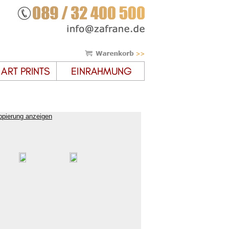
ppierung anzeigen