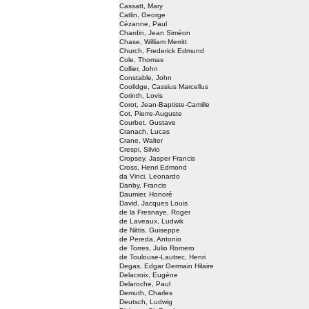
Cassatt, Mary
Catlin, George
Cézanne, Paul
Chardin, Jean Siméon
Chase, William Merritt
Church, Frederick Edmund
Cole, Thomas
Collier, John
Constable, John
Coolidge, Cassius Marcellus
Corinth, Lovis
Corot, Jean-Baptiste-Camille
Cot, Pierre-Auguste
Courbet, Gustave
Cranach, Lucas
Crane, Walter
Crespi, Silvio
Cropsey, Jasper Francis
Cross, Henri Edmond
da Vinci, Leonardo
Danby, Francis
Daumier, Honoré
David, Jacques Louis
de la Fresnaye, Roger
de Laveaux, Ludwik
de Nittis, Guiseppe
de Pereda, Antonio
de Torres, Julio Romero
de Toulouse-Lautrec, Henri
Degas, Edgar Germain Hilaire
Delacroix, Eugène
Delaroche, Paul
Demuth, Charles
Deutsch, Ludwig