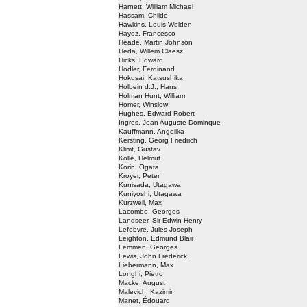
Harnett, William Michael
Hassam, Childe
Hawkins, Louis Welden
Hayez, Francesco
Heade, Martin Johnson
Heda, Willem Claesz.
Hicks, Edward
Hodler, Ferdinand
Hokusai, Katsushika
Holbein d.J., Hans
Holman Hunt, William
Homer, Winslow
Hughes, Edward Robert
Ingres, Jean Auguste Dominque
Kauffmann, Angelika
Kersting, Georg Friedrich
Klimt, Gustav
Kolle, Helmut
Korin, Ogata
Kroyer, Peter
Kunisada, Utagawa
Kuniyoshi, Utagawa
Kurzweil, Max
Lacombe, Georges
Landseer, Sir Edwin Henry
Lefebvre, Jules Joseph
Leighton, Edmund Blair
Lemmen, Georges
Lewis, John Frederick
Liebermann, Max
Longhi, Pietro
Macke, August
Malevich, Kazimir
Manet, Édouard