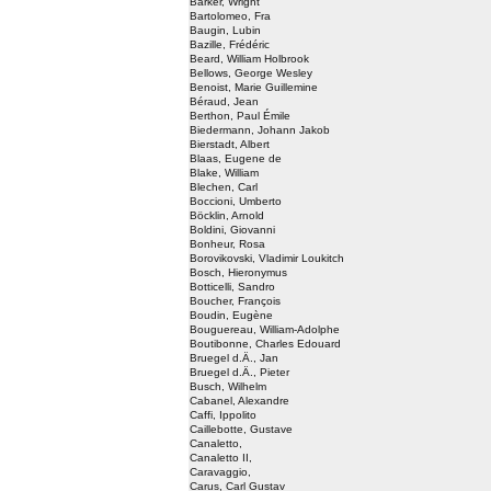
Barker, Wright
Bartolomeo, Fra
Baugin, Lubin
Bazille, Frédéric
Beard, William Holbrook
Bellows, George Wesley
Benoist, Marie Guillemine
Béraud, Jean
Berthon, Paul Émile
Biedermann, Johann Jakob
Bierstadt, Albert
Blaas, Eugene de
Blake, William
Blechen, Carl
Boccioni, Umberto
Böcklin, Arnold
Boldini, Giovanni
Bonheur, Rosa
Borovikovski, Vladimir Loukitch
Bosch, Hieronymus
Botticelli, Sandro
Boucher, François
Boudin, Eugène
Bouguereau, William-Adolphe
Boutibonne, Charles Edouard
Bruegel d.Ä., Jan
Bruegel d.Ä., Pieter
Busch, Wilhelm
Cabanel, Alexandre
Caffi, Ippolito
Caillebotte, Gustave
Canaletto,
Canaletto II,
Caravaggio,
Carus, Carl Gustav