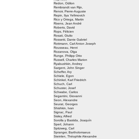
Redon, Odilon
Rembrandt van Rijn,
Renoir, Pierre-Auguste
Repin, Ilya Yefimovich
Rico y Ortega, Martin
Rixens, Jean André
Roberts, David
Rops, Félicien
Rosati, Giulio
Rossetti, Dante Gabriel
Rottmann, Carl Anton Joseph
Rousseau, Henri
Rozanova, Olga
Runge, Philipp Otto
Russell, Charles Marion
Ryabushkin, Andrey
Sargent, John Singer
Scheffer, Ary
Schiele, Egon
Schinkel, Karl Friedrich
Schuch, Carl
Schuster, Josef
Schwabe, Carlos
Segantini, Giovanni
Seon, Alexandre
Seurat, Georges
Shishkin, Ivan
Signac, Paul
Sisley, Alfred
Sorolla y Bastida, Joaquín
Sperl, Johann
Spitzweg, Carl
Spranger, Bartholomaeus
Steinlen, Théophile Alexandre