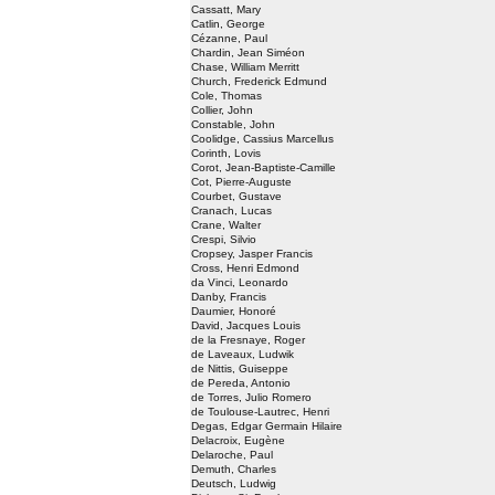
Cassatt, Mary
Catlin, George
Cézanne, Paul
Chardin, Jean Siméon
Chase, William Merritt
Church, Frederick Edmund
Cole, Thomas
Collier, John
Constable, John
Coolidge, Cassius Marcellus
Corinth, Lovis
Corot, Jean-Baptiste-Camille
Cot, Pierre-Auguste
Courbet, Gustave
Cranach, Lucas
Crane, Walter
Crespi, Silvio
Cropsey, Jasper Francis
Cross, Henri Edmond
da Vinci, Leonardo
Danby, Francis
Daumier, Honoré
David, Jacques Louis
de la Fresnaye, Roger
de Laveaux, Ludwik
de Nittis, Guiseppe
de Pereda, Antonio
de Torres, Julio Romero
de Toulouse-Lautrec, Henri
Degas, Edgar Germain Hilaire
Delacroix, Eugène
Delaroche, Paul
Demuth, Charles
Deutsch, Ludwig