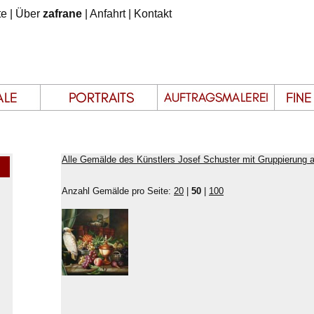
te
|
Über
zafrane
|
Anfahrt
|
Kontakt
Alle Gemälde des Künstlers Josef Schuster mit Gruppierung 
Anzahl Gemälde pro Seite:
20
|
50
|
100