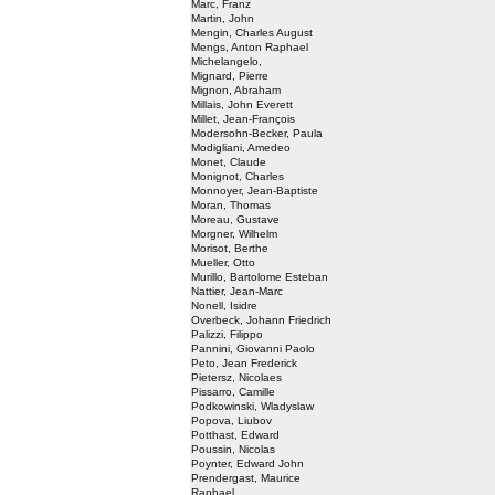
Marc, Franz
Martin, John
Mengin, Charles August
Mengs, Anton Raphael
Michelangelo,
Mignard, Pierre
Mignon, Abraham
Millais, John Everett
Millet, Jean-François
Modersohn-Becker, Paula
Modigliani, Amedeo
Monet, Claude
Monignot, Charles
Monnoyer, Jean-Baptiste
Moran, Thomas
Moreau, Gustave
Morgner, Wilhelm
Morisot, Berthe
Mueller, Otto
Murillo, Bartolome Esteban
Nattier, Jean-Marc
Nonell, Isidre
Overbeck, Johann Friedrich
Palizzi, Filippo
Pannini, Giovanni Paolo
Peto, Jean Frederick
Pietersz, Nicolaes
Pissarro, Camille
Podkowinski, Wladyslaw
Popova, Liubov
Potthast, Edward
Poussin, Nicolas
Poynter, Edward John
Prendergast, Maurice
Raphael,