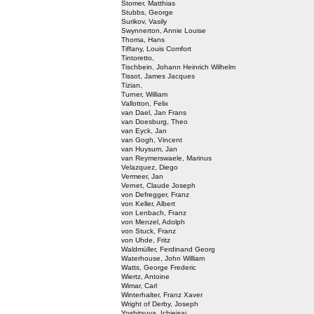
Stomer, Matthias
Stubbs, George
Surikov, Vasily
Swynnerton, Annie Louise
Thoma, Hans
Tiffany, Louis Comfort
Tintoretto,
Tischbein, Johann Heinrich Wilhelm
Tissot, James Jacques
Tizian,
Turner, William
Vallotton, Felix
van Dael, Jan Frans
van Doesburg, Theo
van Eyck, Jan
van Gogh, Vincent
van Huysum, Jan
van Reymerswaele, Marinus
Velazquez, Diego
Vermeer, Jan
Vernet, Claude Joseph
von Defregger, Franz
von Keller, Albert
von Lenbach, Franz
von Menzel, Adolph
von Stuck, Franz
von Uhde, Fritz
Waldmüller, Ferdinand Georg
Waterhouse, John William
Watts, George Frederic
Wiertz, Antoine
Wimar, Carl
Winterhalter, Franz Xaver
Wright of Derby, Joseph
Yoshitsuya, Ichieisai