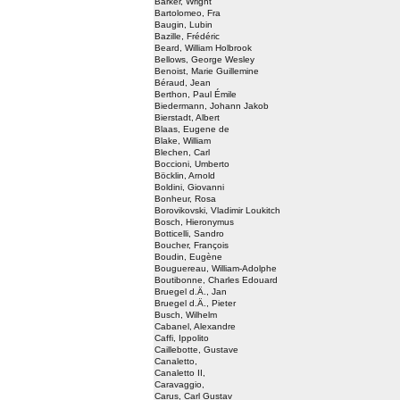
Barker, Wright
Bartolomeo, Fra
Baugin, Lubin
Bazille, Frédéric
Beard, William Holbrook
Bellows, George Wesley
Benoist, Marie Guillemine
Béraud, Jean
Berthon, Paul Émile
Biedermann, Johann Jakob
Bierstadt, Albert
Blaas, Eugene de
Blake, William
Blechen, Carl
Boccioni, Umberto
Böcklin, Arnold
Boldini, Giovanni
Bonheur, Rosa
Borovikovski, Vladimir Loukitch
Bosch, Hieronymus
Botticelli, Sandro
Boucher, François
Boudin, Eugène
Bouguereau, William-Adolphe
Boutibonne, Charles Edouard
Bruegel d.Ä., Jan
Bruegel d.Ä., Pieter
Busch, Wilhelm
Cabanel, Alexandre
Caffi, Ippolito
Caillebotte, Gustave
Canaletto,
Canaletto II,
Caravaggio,
Carus, Carl Gustav