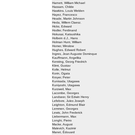
Harnett, William Michael
Hassam, Childe
Hawkins, Louis Welden
Hayez, Francesco
Heade, Martin Johnson
Heda, Willem Claesz.
Hicks, Edward
Hodler, Ferdinand
Hokusai, Katsushika
Holbein d.J., Hans
Holman Hunt, William
Homer, Winslow
Hughes, Edward Robert
Ingres, Jean Auguste Dominque
Kauffmann, Angelika
Kersting, Georg Friedrich
Klimt, Gustav
Kolle, Helmut
Korin, Ogata
Kroyer, Peter
Kunisada, Utagawa
Kuniyoshi, Utagawa
Kurzweil, Max
Lacombe, Georges
Landseer, Sir Edwin Henry
Lefebvre, Jules Joseph
Leighton, Edmund Blair
Lemmen, Georges
Lewis, John Frederick
Liebermann, Max
Longhi, Pietro
Macke, August
Malevich, Kazimir
Manet, Édouard