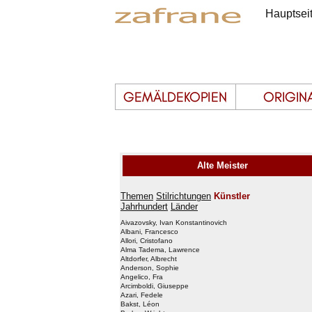
Hauptsei
Alte Meister
Themen
Stilrichtungen
Künstler
Jahrhundert
Länder
Aivazovsky, Ivan Konstantinovich
Albani, Francesco
Allori, Cristofano
Alma Tadema, Lawrence
Altdorfer, Albrecht
Anderson, Sophie
Angelico, Fra
Arcimboldi, Giuseppe
Azari, Fedele
Bakst, Léon