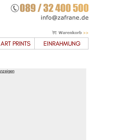
anzeigen