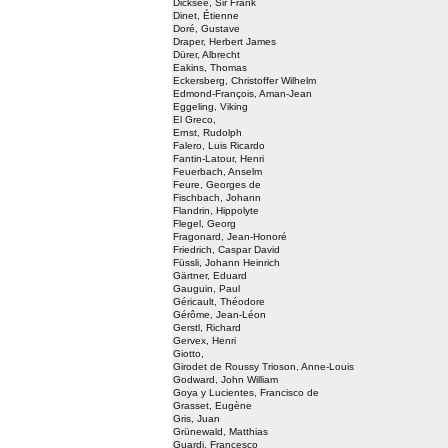
Dicksee, Sir Frank
Dinet, Étienne
Doré, Gustave
Draper, Herbert James
Dürer, Albrecht
Eakins, Thomas
Eckersberg, Christoffer Wilhelm
Edmond-François, Aman-Jean
Eggeling, Viking
El Greco,
Ernst, Rudolph
Falero, Luis Ricardo
Fantin-Latour, Henri
Feuerbach, Anselm
Feure, Georges de
Fischbach, Johann
Flandrin, Hippolyte
Flegel, Georg
Fragonard, Jean-Honoré
Friedrich, Caspar David
Füssli, Johann Heinrich
Gärtner, Eduard
Gauguin, Paul
Géricault, Théodore
Gérôme, Jean-Léon
Gerstl, Richard
Gervex, Henri
Giotto,
Girodet de Roussy Trioson, Anne-Louis
Godward, John William
Goya y Lucientes, Francisco de
Grasset, Eugène
Gris, Juan
Grünewald, Matthias
Guardi, Francesco