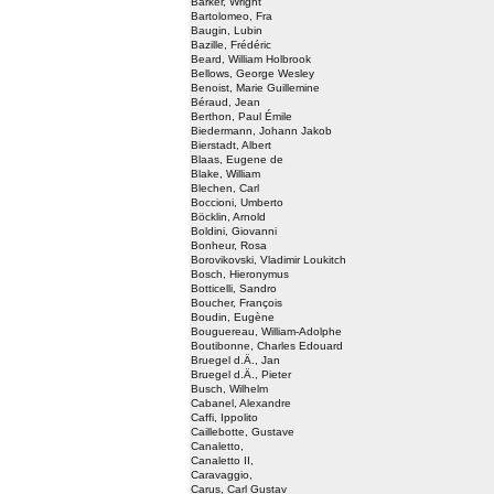
Barker, Wright
Bartolomeo, Fra
Baugin, Lubin
Bazille, Frédéric
Beard, William Holbrook
Bellows, George Wesley
Benoist, Marie Guillemine
Béraud, Jean
Berthon, Paul Émile
Biedermann, Johann Jakob
Bierstadt, Albert
Blaas, Eugene de
Blake, William
Blechen, Carl
Boccioni, Umberto
Böcklin, Arnold
Boldini, Giovanni
Bonheur, Rosa
Borovikovski, Vladimir Loukitch
Bosch, Hieronymus
Botticelli, Sandro
Boucher, François
Boudin, Eugène
Bouguereau, William-Adolphe
Boutibonne, Charles Edouard
Bruegel d.Ä., Jan
Bruegel d.Ä., Pieter
Busch, Wilhelm
Cabanel, Alexandre
Caffi, Ippolito
Caillebotte, Gustave
Canaletto,
Canaletto II,
Caravaggio,
Carus, Carl Gustav