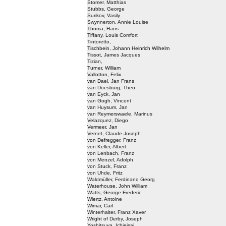
Stomer, Matthias
Stubbs, George
Surikov, Vasily
Swynnerton, Annie Louise
Thoma, Hans
Tiffany, Louis Comfort
Tintoretto,
Tischbein, Johann Heinrich Wilhelm
Tissot, James Jacques
Tizian,
Turner, William
Vallotton, Felix
van Dael, Jan Frans
van Doesburg, Theo
van Eyck, Jan
van Gogh, Vincent
van Huysum, Jan
van Reymerswaele, Marinus
Velazquez, Diego
Vermeer, Jan
Vernet, Claude Joseph
von Defregger, Franz
von Keller, Albert
von Lenbach, Franz
von Menzel, Adolph
von Stuck, Franz
von Uhde, Fritz
Waldmüller, Ferdinand Georg
Waterhouse, John William
Watts, George Frederic
Wiertz, Antoine
Wimar, Carl
Winterhalter, Franz Xaver
Wright of Derby, Joseph
Yoshitsuya, Ichieisai