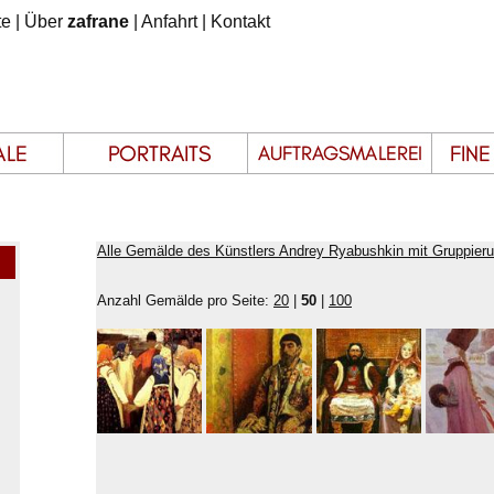
te
|
Über
zafrane
|
Anfahrt
|
Kontakt
Alle Gemälde des Künstlers Andrey Ryabushkin mit Gruppier
Anzahl Gemälde pro Seite:
20
|
50
|
100