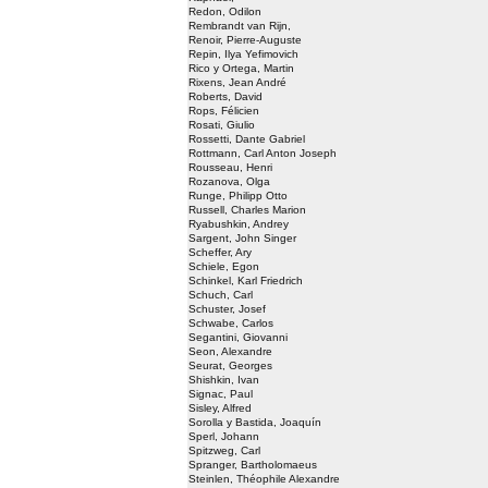
Redon, Odilon
Rembrandt van Rijn,
Renoir, Pierre-Auguste
Repin, Ilya Yefimovich
Rico y Ortega, Martin
Rixens, Jean André
Roberts, David
Rops, Félicien
Rosati, Giulio
Rossetti, Dante Gabriel
Rottmann, Carl Anton Joseph
Rousseau, Henri
Rozanova, Olga
Runge, Philipp Otto
Russell, Charles Marion
Ryabushkin, Andrey
Sargent, John Singer
Scheffer, Ary
Schiele, Egon
Schinkel, Karl Friedrich
Schuch, Carl
Schuster, Josef
Schwabe, Carlos
Segantini, Giovanni
Seon, Alexandre
Seurat, Georges
Shishkin, Ivan
Signac, Paul
Sisley, Alfred
Sorolla y Bastida, Joaquín
Sperl, Johann
Spitzweg, Carl
Spranger, Bartholomaeus
Steinlen, Théophile Alexandre