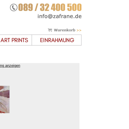
ung anzeigen