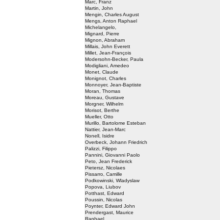
Marc, Franz
Martin, John
Mengin, Charles August
Mengs, Anton Raphael
Michelangelo,
Mignard, Pierre
Mignon, Abraham
Millais, John Everett
Millet, Jean-François
Modersohn-Becker, Paula
Modigliani, Amedeo
Monet, Claude
Monignot, Charles
Monnoyer, Jean-Baptiste
Moran, Thomas
Moreau, Gustave
Morgner, Wilhelm
Morisot, Berthe
Mueller, Otto
Murillo, Bartolome Esteban
Nattier, Jean-Marc
Nonell, Isidre
Overbeck, Johann Friedrich
Palizzi, Filippo
Pannini, Giovanni Paolo
Peto, Jean Frederick
Pietersz, Nicolaes
Pissarro, Camille
Podkowinski, Wladyslaw
Popova, Liubov
Potthast, Edward
Poussin, Nicolas
Poynter, Edward John
Prendergast, Maurice
Raphael,