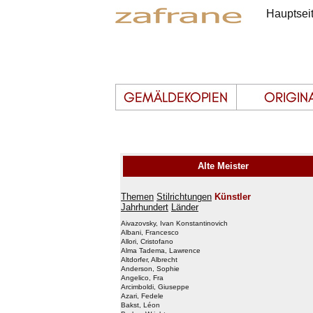
Hauptsei
Alte Meister
Themen
Stilrichtungen
Künstler
Jahrhundert
Länder
Aivazovsky, Ivan Konstantinovich
Albani, Francesco
Allori, Cristofano
Alma Tadema, Lawrence
Altdorfer, Albrecht
Anderson, Sophie
Angelico, Fra
Arcimboldi, Giuseppe
Azari, Fedele
Bakst, Léon