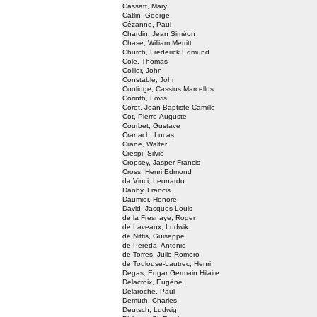
Cassatt, Mary
Catlin, George
Cézanne, Paul
Chardin, Jean Siméon
Chase, William Merritt
Church, Frederick Edmund
Cole, Thomas
Collier, John
Constable, John
Coolidge, Cassius Marcellus
Corinth, Lovis
Corot, Jean-Baptiste-Camille
Cot, Pierre-Auguste
Courbet, Gustave
Cranach, Lucas
Crane, Walter
Crespi, Silvio
Cropsey, Jasper Francis
Cross, Henri Edmond
da Vinci, Leonardo
Danby, Francis
Daumier, Honoré
David, Jacques Louis
de la Fresnaye, Roger
de Laveaux, Ludwik
de Nittis, Guiseppe
de Pereda, Antonio
de Torres, Julio Romero
de Toulouse-Lautrec, Henri
Degas, Edgar Germain Hilaire
Delacroix, Eugène
Delaroche, Paul
Demuth, Charles
Deutsch, Ludwig