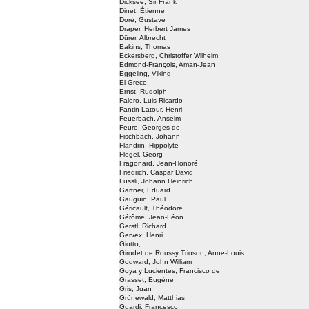
Dicksee, Sir Frank
Dinet, Étienne
Doré, Gustave
Draper, Herbert James
Dürer, Albrecht
Eakins, Thomas
Eckersberg, Christoffer Wilhelm
Edmond-François, Aman-Jean
Eggeling, Viking
El Greco,
Ernst, Rudolph
Falero, Luis Ricardo
Fantin-Latour, Henri
Feuerbach, Anselm
Feure, Georges de
Fischbach, Johann
Flandrin, Hippolyte
Flegel, Georg
Fragonard, Jean-Honoré
Friedrich, Caspar David
Füssli, Johann Heinrich
Gärtner, Eduard
Gauguin, Paul
Géricault, Théodore
Gérôme, Jean-Léon
Gerstl, Richard
Gervex, Henri
Giotto,
Girodet de Roussy Trioson, Anne-Louis
Godward, John William
Goya y Lucientes, Francisco de
Grasset, Eugène
Gris, Juan
Grünewald, Matthias
Guardi, Francesco