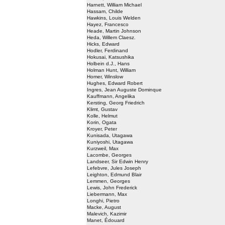
Harnett, William Michael
Hassam, Childe
Hawkins, Louis Welden
Hayez, Francesco
Heade, Martin Johnson
Heda, Willem Claesz.
Hicks, Edward
Hodler, Ferdinand
Hokusai, Katsushika
Holbein d.J., Hans
Holman Hunt, William
Homer, Winslow
Hughes, Edward Robert
Ingres, Jean Auguste Dominque
Kauffmann, Angelika
Kersting, Georg Friedrich
Klimt, Gustav
Kolle, Helmut
Korin, Ogata
Kroyer, Peter
Kunisada, Utagawa
Kuniyoshi, Utagawa
Kurzweil, Max
Lacombe, Georges
Landseer, Sir Edwin Henry
Lefebvre, Jules Joseph
Leighton, Edmund Blair
Lemmen, Georges
Lewis, John Frederick
Liebermann, Max
Longhi, Pietro
Macke, August
Malevich, Kazimir
Manet, Édouard