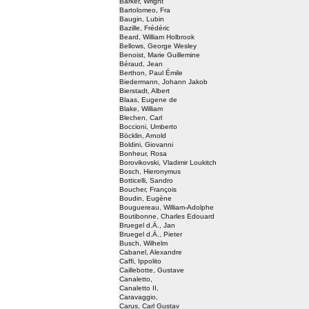
Barker, Wright
Bartolomeo, Fra
Baugin, Lubin
Bazille, Frédéric
Beard, William Holbrook
Bellows, George Wesley
Benoist, Marie Guillemine
Béraud, Jean
Berthon, Paul Émile
Biedermann, Johann Jakob
Bierstadt, Albert
Blaas, Eugene de
Blake, William
Blechen, Carl
Boccioni, Umberto
Böcklin, Arnold
Boldini, Giovanni
Bonheur, Rosa
Borovikovski, Vladimir Loukitch
Bosch, Hieronymus
Botticelli, Sandro
Boucher, François
Boudin, Eugène
Bouguereau, William-Adolphe
Boutibonne, Charles Edouard
Bruegel d.Ä., Jan
Bruegel d.Ä., Pieter
Busch, Wilhelm
Cabanel, Alexandre
Caffi, Ippolito
Caillebotte, Gustave
Canaletto,
Canaletto II,
Caravaggio,
Carus, Carl Gustav