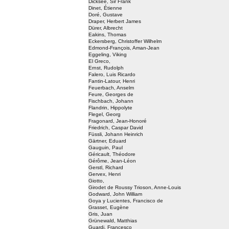
Dicksee, Sir Frank
Dinet, Étienne
Doré, Gustave
Draper, Herbert James
Dürer, Albrecht
Eakins, Thomas
Eckersberg, Christoffer Wilhelm
Edmond-François, Aman-Jean
Eggeling, Viking
El Greco,
Ernst, Rudolph
Falero, Luis Ricardo
Fantin-Latour, Henri
Feuerbach, Anselm
Feure, Georges de
Fischbach, Johann
Flandrin, Hippolyte
Flegel, Georg
Fragonard, Jean-Honoré
Friedrich, Caspar David
Füssli, Johann Heinrich
Gärtner, Eduard
Gauguin, Paul
Géricault, Théodore
Gérôme, Jean-Léon
Gerstl, Richard
Gervex, Henri
Giotto,
Girodet de Roussy Trioson, Anne-Louis
Godward, John William
Goya y Lucientes, Francisco de
Grasset, Eugène
Gris, Juan
Grünewald, Matthias
Guardi, Francesco