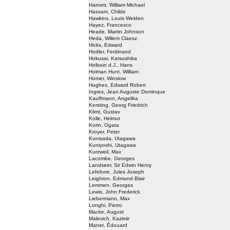
Harnett, William Michael
Hassam, Childe
Hawkins, Louis Welden
Hayez, Francesco
Heade, Martin Johnson
Heda, Willem Claesz.
Hicks, Edward
Hodler, Ferdinand
Hokusai, Katsushika
Holbein d.J., Hans
Holman Hunt, William
Homer, Winslow
Hughes, Edward Robert
Ingres, Jean Auguste Dominque
Kauffmann, Angelika
Kersting, Georg Friedrich
Klimt, Gustav
Kolle, Helmut
Korin, Ogata
Kroyer, Peter
Kunisada, Utagawa
Kuniyoshi, Utagawa
Kurzweil, Max
Lacombe, Georges
Landseer, Sir Edwin Henry
Lefebvre, Jules Joseph
Leighton, Edmund Blair
Lemmen, Georges
Lewis, John Frederick
Liebermann, Max
Longhi, Pietro
Macke, August
Malevich, Kazimir
Manet, Édouard