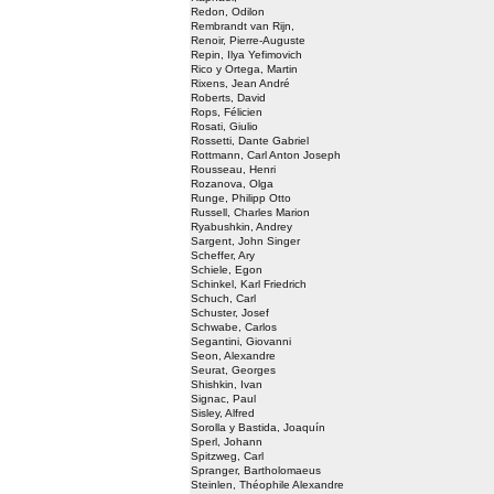
Redon, Odilon
Rembrandt van Rijn,
Renoir, Pierre-Auguste
Repin, Ilya Yefimovich
Rico y Ortega, Martin
Rixens, Jean André
Roberts, David
Rops, Félicien
Rosati, Giulio
Rossetti, Dante Gabriel
Rottmann, Carl Anton Joseph
Rousseau, Henri
Rozanova, Olga
Runge, Philipp Otto
Russell, Charles Marion
Ryabushkin, Andrey
Sargent, John Singer
Scheffer, Ary
Schiele, Egon
Schinkel, Karl Friedrich
Schuch, Carl
Schuster, Josef
Schwabe, Carlos
Segantini, Giovanni
Seon, Alexandre
Seurat, Georges
Shishkin, Ivan
Signac, Paul
Sisley, Alfred
Sorolla y Bastida, Joaquín
Sperl, Johann
Spitzweg, Carl
Spranger, Bartholomaeus
Steinlen, Théophile Alexandre