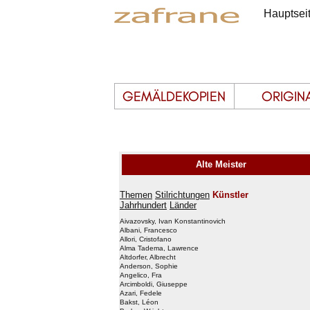
Hauptsei
Alte Meister
Themen
Stilrichtungen
Künstler
Jahrhundert
Länder
Aivazovsky, Ivan Konstantinovich
Albani, Francesco
Allori, Cristofano
Alma Tadema, Lawrence
Altdorfer, Albrecht
Anderson, Sophie
Angelico, Fra
Arcimboldi, Giuseppe
Azari, Fedele
Bakst, Léon