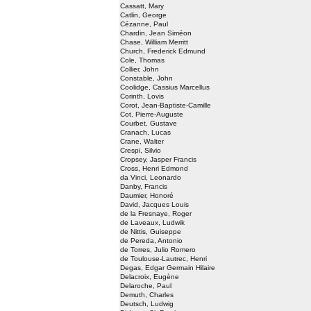
Cassatt, Mary
Catlin, George
Cézanne, Paul
Chardin, Jean Siméon
Chase, William Merritt
Church, Frederick Edmund
Cole, Thomas
Collier, John
Constable, John
Coolidge, Cassius Marcellus
Corinth, Lovis
Corot, Jean-Baptiste-Camille
Cot, Pierre-Auguste
Courbet, Gustave
Cranach, Lucas
Crane, Walter
Crespi, Silvio
Cropsey, Jasper Francis
Cross, Henri Edmond
da Vinci, Leonardo
Danby, Francis
Daumier, Honoré
David, Jacques Louis
de la Fresnaye, Roger
de Laveaux, Ludwik
de Nittis, Guiseppe
de Pereda, Antonio
de Torres, Julio Romero
de Toulouse-Lautrec, Henri
Degas, Edgar Germain Hilaire
Delacroix, Eugène
Delaroche, Paul
Demuth, Charles
Deutsch, Ludwig