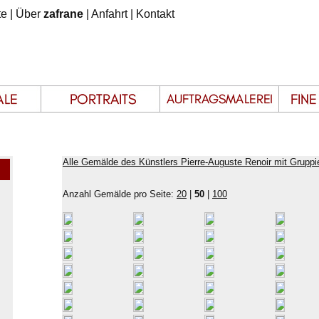
te
|
Über
zafrane
|
Anfahrt
|
Kontakt
Alle Gemälde des Künstlers Pierre-Auguste Renoir mit Gruppi
Anzahl Gemälde pro Seite:
20
|
50
|
100