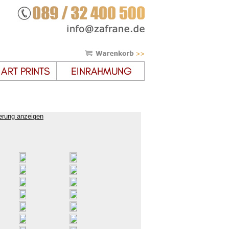
erung anzeigen