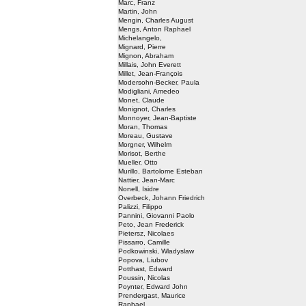
Marc, Franz
Martin, John
Mengin, Charles August
Mengs, Anton Raphael
Michelangelo,
Mignard, Pierre
Mignon, Abraham
Millais, John Everett
Millet, Jean-François
Modersohn-Becker, Paula
Modigliani, Amedeo
Monet, Claude
Monignot, Charles
Monnoyer, Jean-Baptiste
Moran, Thomas
Moreau, Gustave
Morgner, Wilhelm
Morisot, Berthe
Mueller, Otto
Murillo, Bartolome Esteban
Nattier, Jean-Marc
Nonell, Isidre
Overbeck, Johann Friedrich
Palizzi, Filippo
Pannini, Giovanni Paolo
Peto, Jean Frederick
Pietersz, Nicolaes
Pissarro, Camille
Podkowinski, Wladyslaw
Popova, Liubov
Potthast, Edward
Poussin, Nicolas
Poynter, Edward John
Prendergast, Maurice
Raphael,