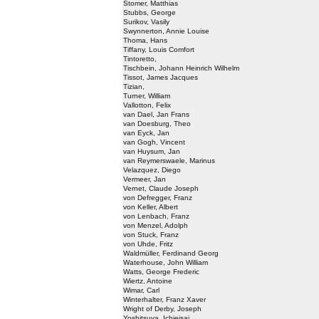
Stomer, Matthias
Stubbs, George
Surikov, Vasily
Swynnerton, Annie Louise
Thoma, Hans
Tiffany, Louis Comfort
Tintoretto,
Tischbein, Johann Heinrich Wilhelm
Tissot, James Jacques
Tizian,
Turner, William
Vallotton, Felix
van Dael, Jan Frans
van Doesburg, Theo
van Eyck, Jan
van Gogh, Vincent
van Huysum, Jan
van Reymerswaele, Marinus
Velazquez, Diego
Vermeer, Jan
Vernet, Claude Joseph
von Defregger, Franz
von Keller, Albert
von Lenbach, Franz
von Menzel, Adolph
von Stuck, Franz
von Uhde, Fritz
Waldmüller, Ferdinand Georg
Waterhouse, John William
Watts, George Frederic
Wiertz, Antoine
Wimar, Carl
Winterhalter, Franz Xaver
Wright of Derby, Joseph
Yoshitsuya, Ichieisai