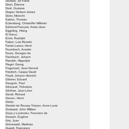
Dicksee, Sir Frank
Dinet, Étienne
Doré, Gustave
Draper, Herbert James
Dürer, Albrecht
Eakins, Thomas
Eckersberg, Christoffer Wilhelm
Edmond-François, Aman-Jean
Eggeling, Viking
El Greco,
Ernst, Rudolph
Falero, Luis Ricardo
Fantin-Latour, Henri
Feuerbach, Anselm
Feure, Georges de
Fischbach, Johann
Flandrin, Hippolyte
Flegel, Georg
Fragonard, Jean-Honoré
Friedrich, Caspar David
Füssli, Johann Heinrich
Gärtner, Eduard
Gauguin, Paul
Géricault, Théodore
Gérôme, Jean-Léon
Gerstl, Richard
Gervex, Henri
Giotto,
Girodet de Roussy Trioson, Anne-Louis
Godward, John William
Goya y Lucientes, Francisco de
Grasset, Eugène
Gris, Juan
Grünewald, Matthias
Guardi, Francesco