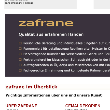
Zandomeneghi, Federigo
ÜBER ZAFRANE
GEMÄLDEKOPIEN