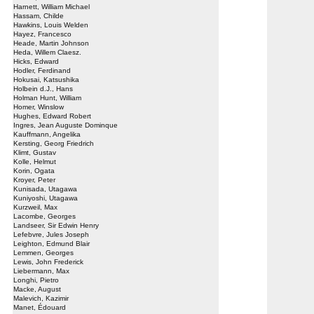
Harnett, William Michael
Hassam, Childe
Hawkins, Louis Welden
Hayez, Francesco
Heade, Martin Johnson
Heda, Willem Claesz.
Hicks, Edward
Hodler, Ferdinand
Hokusai, Katsushika
Holbein d.J., Hans
Holman Hunt, William
Homer, Winslow
Hughes, Edward Robert
Ingres, Jean Auguste Dominque
Kauffmann, Angelika
Kersting, Georg Friedrich
Klimt, Gustav
Kolle, Helmut
Korin, Ogata
Kroyer, Peter
Kunisada, Utagawa
Kuniyoshi, Utagawa
Kurzweil, Max
Lacombe, Georges
Landseer, Sir Edwin Henry
Lefebvre, Jules Joseph
Leighton, Edmund Blair
Lemmen, Georges
Lewis, John Frederick
Liebermann, Max
Longhi, Pietro
Macke, August
Malevich, Kazimir
Manet, Édouard