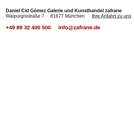
Daniel Cid Gómez Galerie und Kunsthandel zafrane
Walpurgisstraße 7 81677 München
Ihre Anfahrt zu uns
+49 89 32 400 500
info@zafrane.de