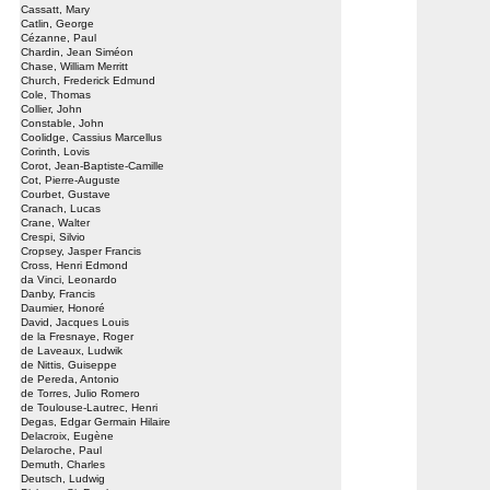
Cassatt, Mary
Catlin, George
Cézanne, Paul
Chardin, Jean Siméon
Chase, William Merritt
Church, Frederick Edmund
Cole, Thomas
Collier, John
Constable, John
Coolidge, Cassius Marcellus
Corinth, Lovis
Corot, Jean-Baptiste-Camille
Cot, Pierre-Auguste
Courbet, Gustave
Cranach, Lucas
Crane, Walter
Crespi, Silvio
Cropsey, Jasper Francis
Cross, Henri Edmond
da Vinci, Leonardo
Danby, Francis
Daumier, Honoré
David, Jacques Louis
de la Fresnaye, Roger
de Laveaux, Ludwik
de Nittis, Guiseppe
de Pereda, Antonio
de Torres, Julio Romero
de Toulouse-Lautrec, Henri
Degas, Edgar Germain Hilaire
Delacroix, Eugène
Delaroche, Paul
Demuth, Charles
Deutsch, Ludwig