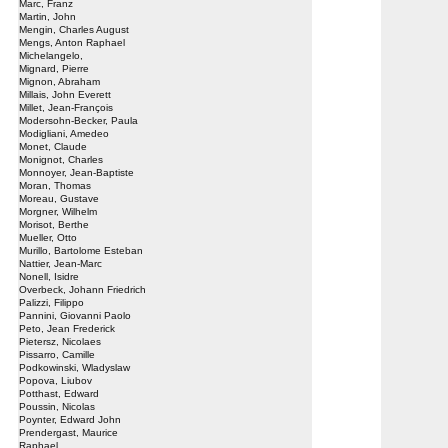
Marc, Franz
Martin, John
Mengin, Charles August
Mengs, Anton Raphael
Michelangelo,
Mignard, Pierre
Mignon, Abraham
Millais, John Everett
Millet, Jean-François
Modersohn-Becker, Paula
Modigliani, Amedeo
Monet, Claude
Monignot, Charles
Monnoyer, Jean-Baptiste
Moran, Thomas
Moreau, Gustave
Morgner, Wilhelm
Morisot, Berthe
Mueller, Otto
Murillo, Bartolome Esteban
Nattier, Jean-Marc
Nonell, Isidre
Overbeck, Johann Friedrich
Palizzi, Filippo
Pannini, Giovanni Paolo
Peto, Jean Frederick
Pietersz, Nicolaes
Pissarro, Camille
Podkowinski, Wladyslaw
Popova, Liubov
Potthast, Edward
Poussin, Nicolas
Poynter, Edward John
Prendergast, Maurice
Raphael,