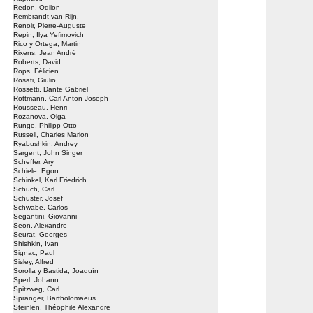
Redon, Odilon
Rembrandt van Rijn,
Renoir, Pierre-Auguste
Repin, Ilya Yefimovich
Rico y Ortega, Martin
Rixens, Jean André
Roberts, David
Rops, Félicien
Rosati, Giulio
Rossetti, Dante Gabriel
Rottmann, Carl Anton Joseph
Rousseau, Henri
Rozanova, Olga
Runge, Philipp Otto
Russell, Charles Marion
Ryabushkin, Andrey
Sargent, John Singer
Scheffer, Ary
Schiele, Egon
Schinkel, Karl Friedrich
Schuch, Carl
Schuster, Josef
Schwabe, Carlos
Segantini, Giovanni
Seon, Alexandre
Seurat, Georges
Shishkin, Ivan
Signac, Paul
Sisley, Alfred
Sorolla y Bastida, Joaquín
Sperl, Johann
Spitzweg, Carl
Spranger, Bartholomaeus
Steinlen, Théophile Alexandre