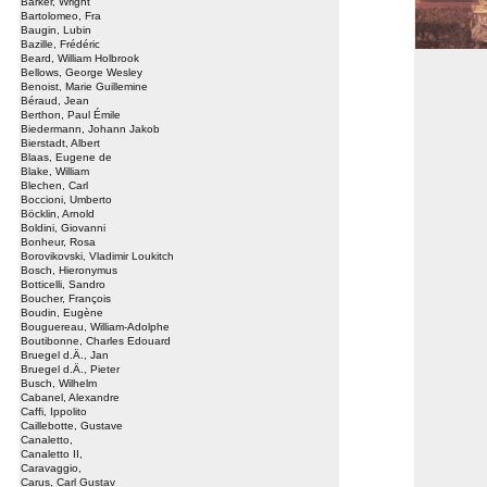
Barker, Wright
Bartolomeo, Fra
Baugin, Lubin
Bazille, Frédéric
Beard, William Holbrook
Bellows, George Wesley
Benoist, Marie Guillemine
Béraud, Jean
Berthon, Paul Émile
Biedermann, Johann Jakob
Bierstadt, Albert
Blaas, Eugene de
Blake, William
Blechen, Carl
Boccioni, Umberto
Böcklin, Arnold
Boldini, Giovanni
Bonheur, Rosa
Borovikovski, Vladimir Loukitch
Bosch, Hieronymus
Botticelli, Sandro
Boucher, François
Boudin, Eugène
Bouguereau, William-Adolphe
Boutibonne, Charles Edouard
Bruegel d.Ä., Jan
Bruegel d.Ä., Pieter
Busch, Wilhelm
Cabanel, Alexandre
Caffi, Ippolito
Caillebotte, Gustave
Canaletto,
Canaletto II,
Caravaggio,
Carus, Carl Gustav