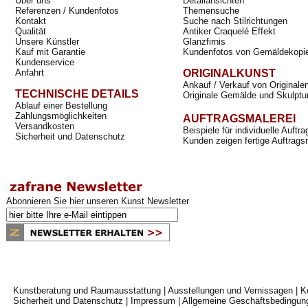
Über uns
Detailansichten
Referenzen / Kundenfotos
Themensuche
Kontakt
Suche nach Stilrichtungen
Qualität
Antiker Craquelé Effekt
Unsere Künstler
Glanzfirnis
Kauf mit Garantie
Kundenfotos von Gemäldekopi
Kundenservice
Anfahrt
ORIGINALKUNST
Ankauf / Verkauf von Originale
TECHNISCHE DETAILS
Originale Gemälde und Skulptu
Ablauf einer Bestellung
Zahlungsmöglichkeiten
AUFTRAGSMALEREI
Versandkosten
Beispiele für individuelle Auft
Sicherheit und Datenschutz
Kunden zeigen fertige Auftrags
Abonnieren Sie hier unseren Kunst Newsletter
Kunstberatung und Raumausstattung
|
Ausstellungen und Vernissagen
|
K
Sicherheit und Datenschutz
|
Impressum
|
Allgemeine Geschäftsbedingun