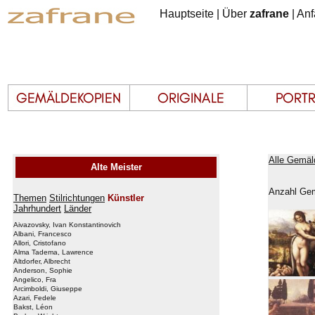
Hauptseite
|
Über
zafrane
|
Anf
Alle Gemäl
Alte Meister
Anzahl Gem
Themen
Stilrichtungen
Künstler
Jahrhundert
Länder
Aivazovsky, Ivan Konstantinovich
Albani, Francesco
Allori, Cristofano
Alma Tadema, Lawrence
Altdorfer, Albrecht
Anderson, Sophie
Angelico, Fra
Arcimboldi, Giuseppe
Azari, Fedele
Bakst, Léon