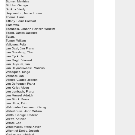
Stomer, Matthias
Stubbs, George
Surikov, Vasily
Swynnerton, Annie Louise
Thoma, Hans
Tiffany, Louis Comfort
Tintoretto,
Tischbein, Johann Heinrich Wilhelm
Tissot, James Jacques
Tizian,
Turner, William
Vallotton, Felix
van Dael, Jan Frans
van Doesburg, Theo
van Eyck, Jan
van Gogh, Vincent
van Huysum, Jan
van Reymerswaele, Marinus
Velazquez, Diego
Vermeer, Jan
Vernet, Claude Joseph
von Defregger, Franz
von Keller, Albert
von Lenbach, Franz
von Menzel, Adolph
von Stuck, Franz
von Uhde, Fritz
Waldmüller, Ferdinand Georg
Waterhouse, John William
Watts, George Frederic
Wiertz, Antoine
Wimar, Carl
Winterhalter, Franz Xaver
Wright of Derby, Joseph
Yoshitsuya, Ichieisai